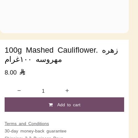
100g Mashed Cauliflower. زهره
مهروسه ١٠٠غرام
8.00

Add to cart
Terms and Conditions
30-day money-back guarantee