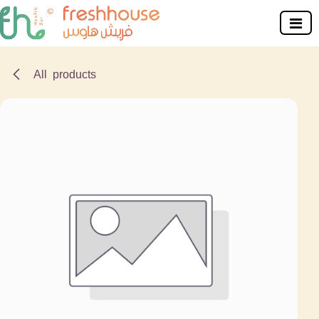
Skip to Content
All products