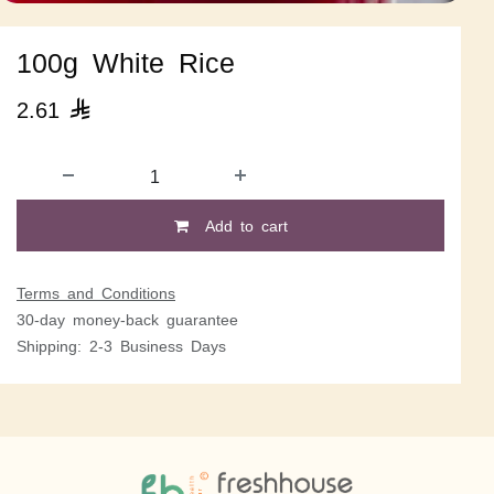
100g White Rice
2.61

Add to cart
Terms and Conditions
30-day money-back guarantee
Shipping: 2-3 Business Days