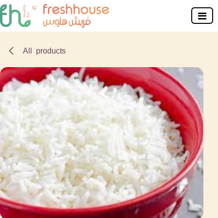
Skip to Content
All products