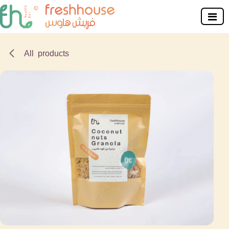
Skip to Content
All products