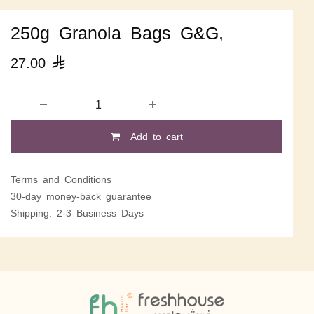
250g Granola Bags G&G,
27.00

Add to cart
Terms and Conditions
30-day money-back guarantee
Shipping: 2-3 Business Days