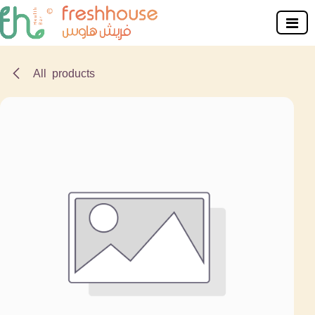
Skip to Content
All products