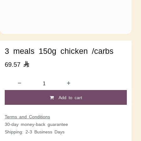
3 meals 150g chicken /carbs
69.57

Add to cart
Terms and Conditions
30-day money-back guarantee
Shipping: 2-3 Business Days