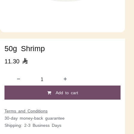
50g Shrimp
11.30

Add to cart
Terms and Conditions
30-day money-back guarantee
Shipping: 2-3 Business Days