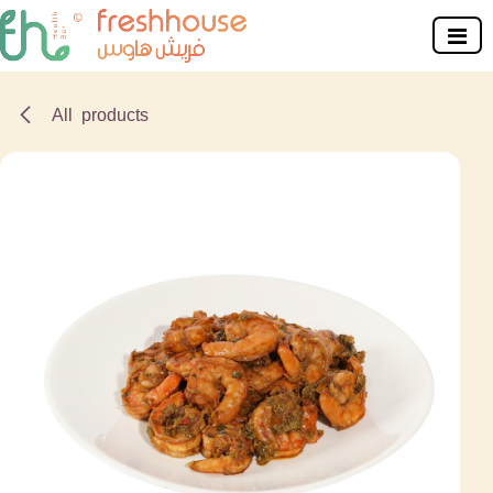
Skip to Content
All products