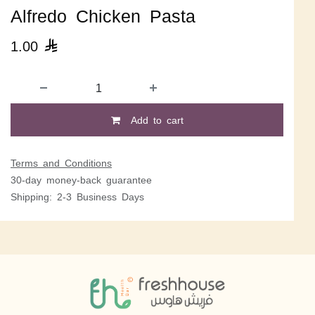
Alfredo Chicken Pasta
1.00

Add to cart
Terms and Conditions
30-day money-back guarantee
Shipping: 2-3 Business Days