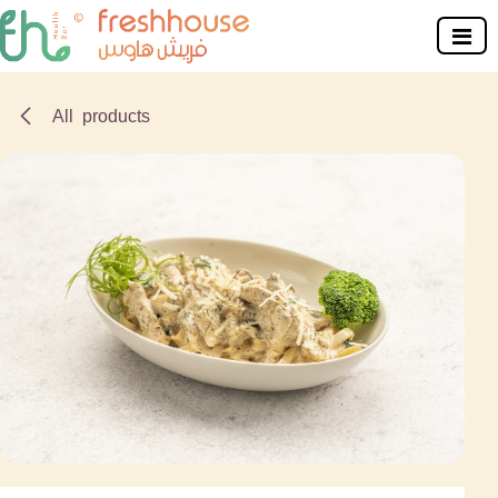
Skip to Content
All products