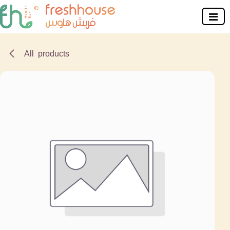
Skip to Content
All products