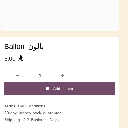
Ballon بالون
6.00

Add to cart
Terms and Conditions
30-day money-back guarantee
Shipping: 2-3 Business Days