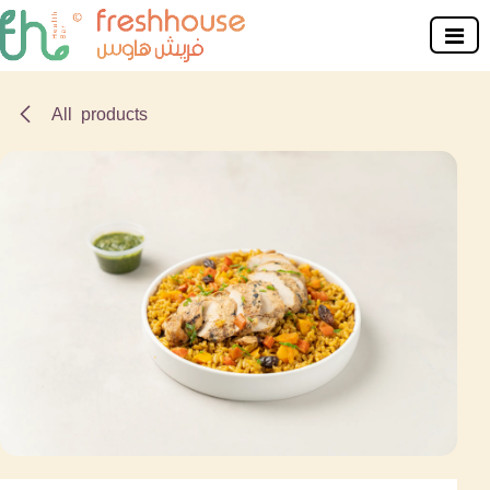
Skip to Content
All products