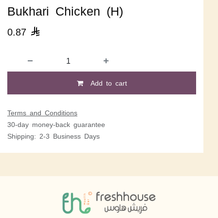
Bukhari Chicken (H)
0.87

Add to cart
Terms and Conditions
30-day money-back guarantee
Shipping: 2-3 Business Days