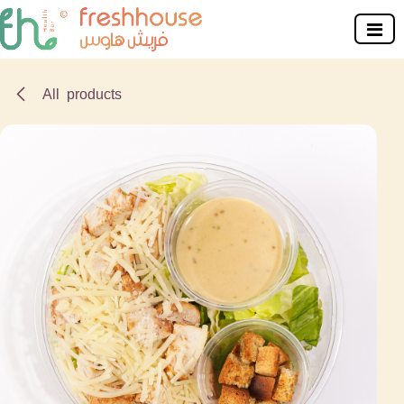
Skip to Content
All products