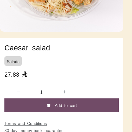
Caesar salad
Salads
27.83

Add to cart
Terms and Conditions
30-day money-back guarantee