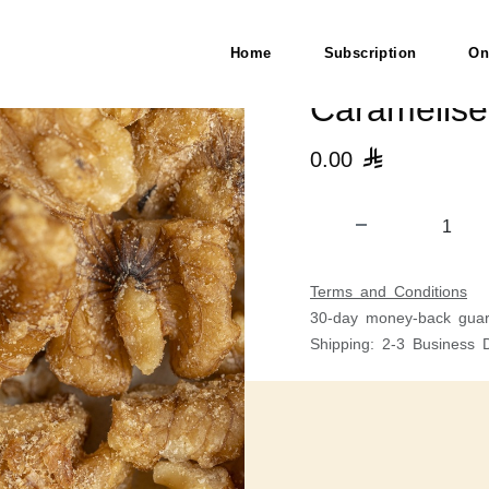
Home
Subscription
On
Caramelis
0.00

Terms and Conditions
30-day money-back guar
Shipping: 2-3 Business 