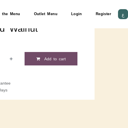
 the Menu
Outlet Menu
Login
Register
ع
ed Walnut
Add to cart
antee
Days