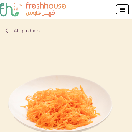
Skip to Content
All products