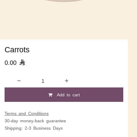
Carrots
0.00

Add to cart
Terms and Conditions
30-day money-back guarantee
Shipping: 2-3 Business Days