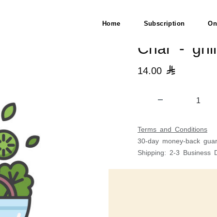
Home
Subscription
On
Char - gri
14.00

Terms and Conditions
30-day money-back guar
Shipping: 2-3 Business 