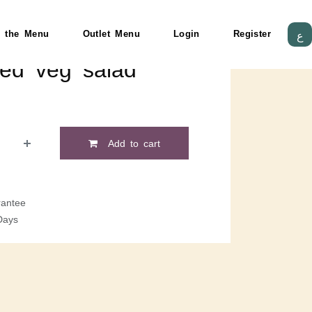
 the Menu
Outlet Menu
Login
Register
ع
lled veg salad
Add to cart
antee
Days