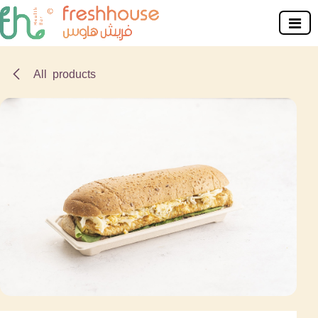
Skip to Content
All products