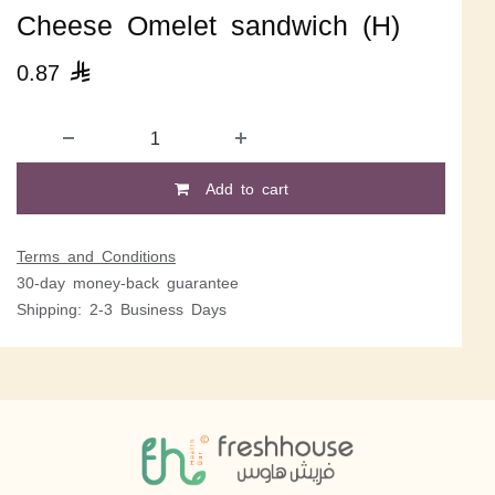
Cheese Omelet sandwich (H)
0.87

Add to cart
Terms and Conditions
30-day money-back guarantee
Shipping: 2-3 Business Days