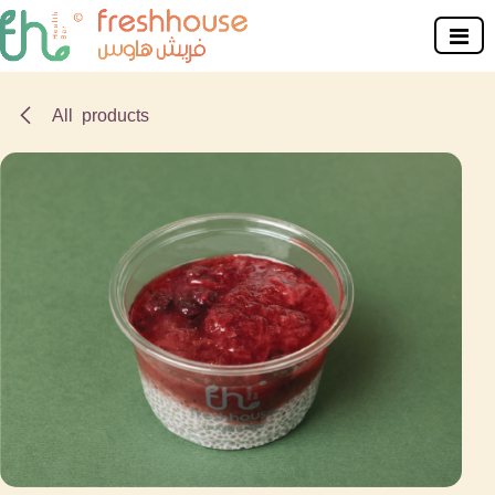
Skip to Content
All products