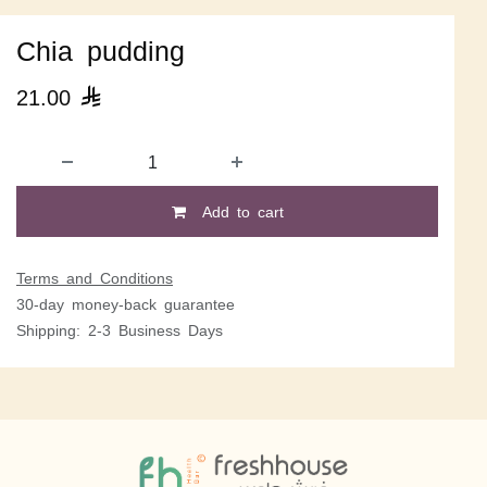
Chia pudding
21.00

Add to cart
Terms and Conditions
30-day money-back guarantee
Shipping: 2-3 Business Days