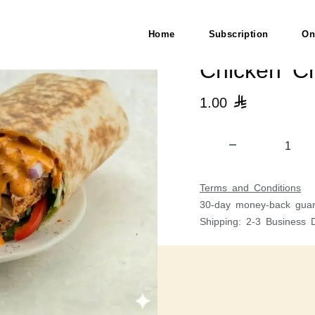
Home
Subscription
On
Chicken Ch
1.00

Terms and Conditions
30-day money-back guar
Shipping: 2-3 Business 