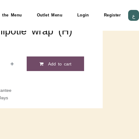
 the Menu
Outlet Menu
Login
Register
ع
ipotle wrap (H)
Add to cart
antee
Days