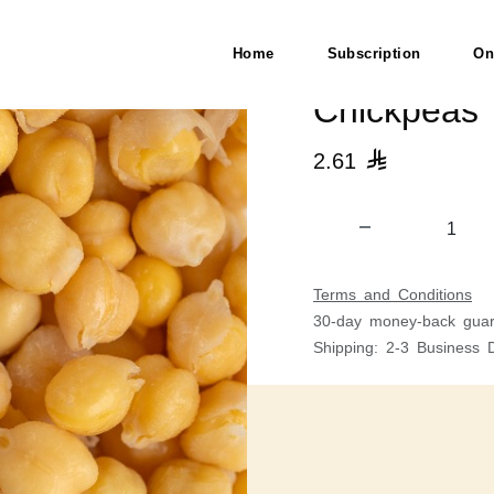
Home
Subscription
On
Chickpeas
2.61

Terms and Conditions
30-day money-back guar
Shipping: 2-3 Business 