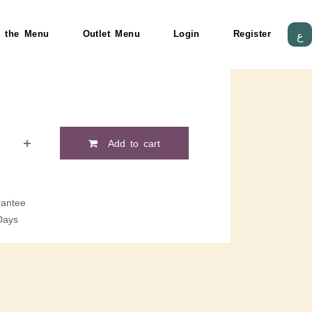
 the Menu
Outlet Menu
Login
Register
ع
Add to cart
antee
Days