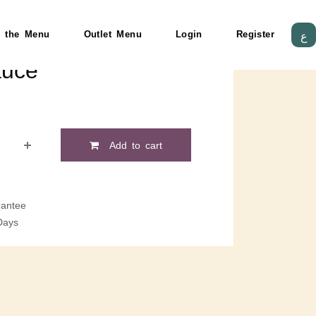
 the Menu
Outlet Menu
Login
Register
ع
auce
Add to cart
antee
Days