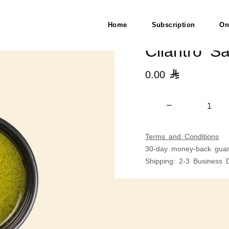
Home
Subscription
On
Cilantro S
0.00

Terms and Conditions
30-day money-back guar
Shipping: 2-3 Business 