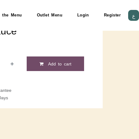
 the Menu
Outlet Menu
Login
Register
ع
auce
Add to cart
antee
Days