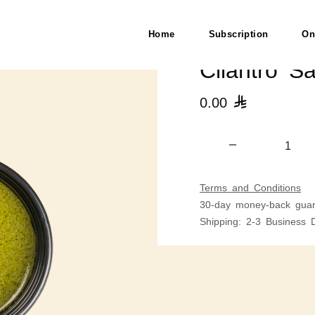
Home
Subscription
On
Cilantro S
0.00

Terms and Conditions
30-day money-back guar
Shipping: 2-3 Business 