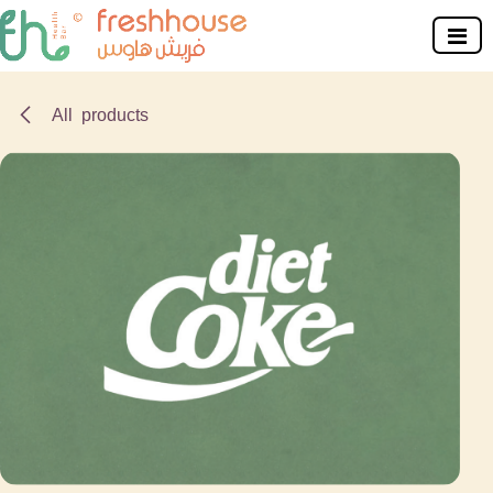
Skip to Content
All products