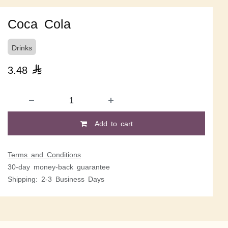
Coca Cola
Drinks
3.48

Add to cart
Terms and Conditions
30-day money-back guarantee
Shipping: 2-3 Business Days