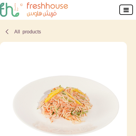
Skip to Content
All products