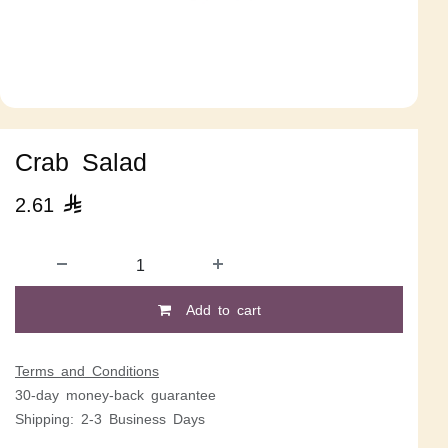
Crab Salad
2.61

Add to cart
Terms and Conditions
30-day money-back guarantee
Shipping: 2-3 Business Days