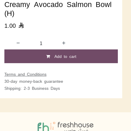
Creamy Avocado Salmon Bowl
(H)
1.00

Add to cart
Terms and Conditions
30-day money-back guarantee
Shipping: 2-3 Business Days