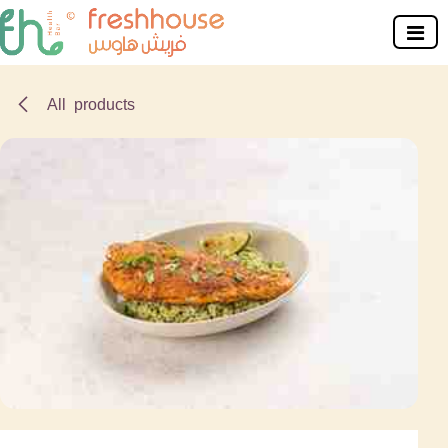
Skip to Content
All products