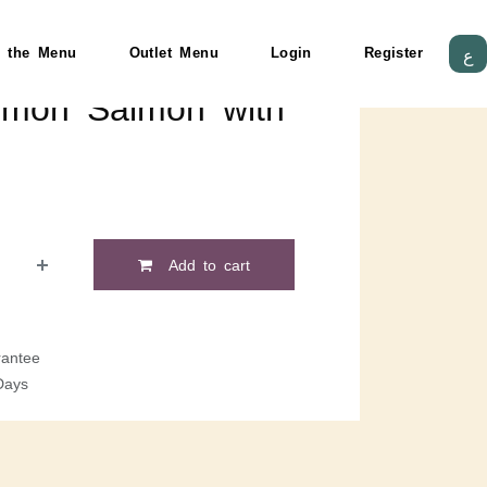
 the Menu
Outlet Menu
Login
Register
ع
mon Salmon with
Add to cart
antee
Days