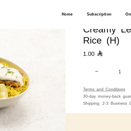
Rice (H)
Home
Subscription
On
Creamy Le
Rice (H)
1.00

Terms and Conditions
30-day money-back guar
Shipping: 2-3 Business 