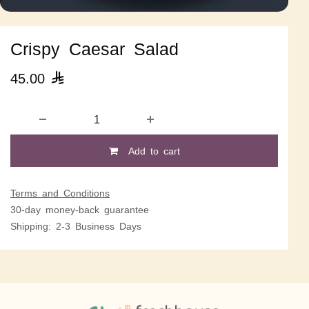
Crispy Caesar Salad
45.00

Add to cart
Terms and Conditions
30-day money-back guarantee
Shipping: 2-3 Business Days