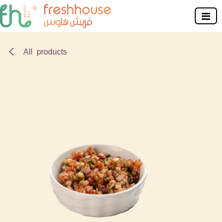
Skip to Content
All products