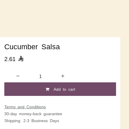
Cucumber Salsa
2.61

Add to cart
Terms and Conditions
30-day money-back guarantee
Shipping: 2-3 Business Days