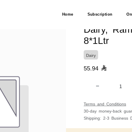
8*1Ltr
Home
Subscription
On
Dairy, Ra
8*1Ltr
Dairy
55.94

Terms and Conditions
30-day money-back guar
Shipping: 2-3 Business 