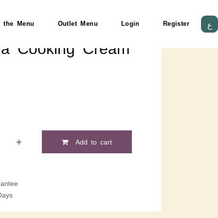
 the Menu
Outlet Menu
Login
Register
ع
ma Cooking Cream
Add to cart
antee
Days