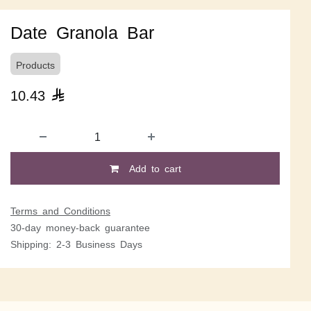
Date Granola Bar
Products
10.43

Add to cart
Terms and Conditions
30-day money-back guarantee
Shipping: 2-3 Business Days