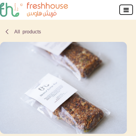
Skip to Content
All products