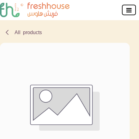
Skip to Content
All products