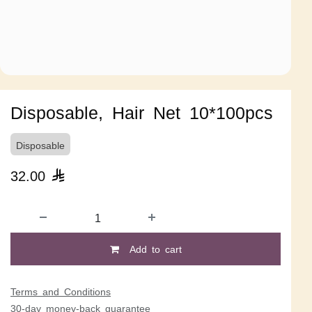
Disposable, Hair Net 10*100pcs
Disposable
32.00

Add to cart
Terms and Conditions
30-day money-back guarantee