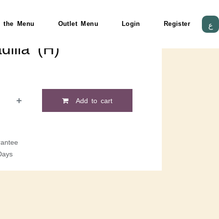
 the Menu
Outlet Menu
Login
Register
ع
illa (H)
Add to cart
antee
Days