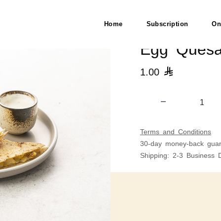
Home
Subscription
On
Egg Quesad
1.00

Terms and Conditions
30-day money-back guar
Shipping: 2-3 Business 