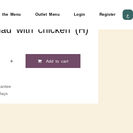
 the Menu
Outlet Menu
Login
Register
ع
ad with chicken (H)
Add to cart
antee
Days