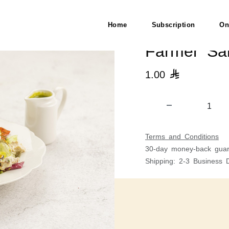
H)
Home
Subscription
On
Farmer Sal
1.00

Terms and Conditions
30-day money-back guar
Shipping: 2-3 Business 