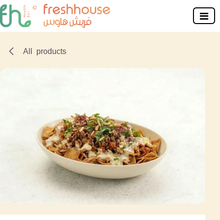
Skip to Content
All products