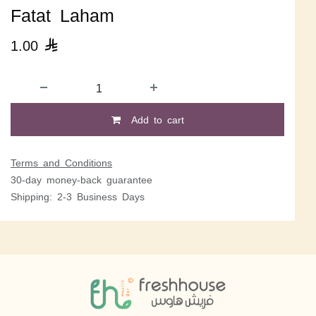
Fatat Laham
1.00

Add to cart
Terms and Conditions
30-day money-back guarantee
Shipping: 2-3 Business Days