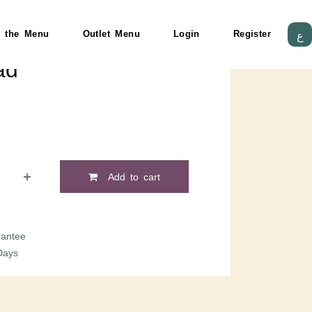
 the Menu
Outlet Menu
Login
Register
ع
ad
Add to cart
antee
Days