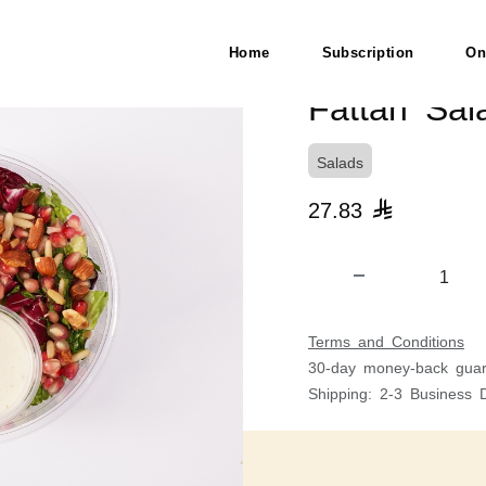
Home
Subscription
On
Fattah Sal
Salads
27.83

Terms and Conditions
30-day money-back guar
Shipping: 2-3 Business 