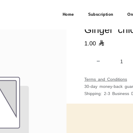
Veg
Home
Subscription
On
Ginger chi
1.00

Terms and Conditions
30-day money-back guar
Shipping: 2-3 Business 