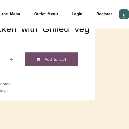
 the Menu
Outlet Menu
Login
Register
ع
cken with Grilled Veg
Add to cart
antee
Days