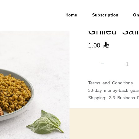
Home
Subscription
On
Grilled Sa
1.00

Terms and Conditions
30-day money-back guar
Shipping: 2-3 Business 