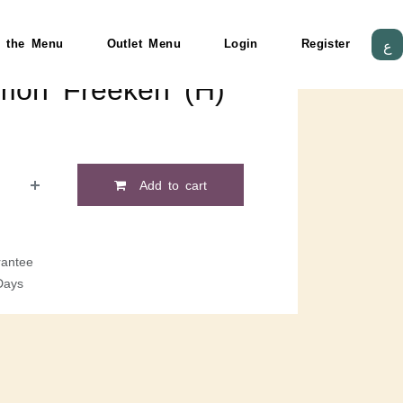
 the Menu
Outlet Menu
Login
Register
ع
lmon Freekeh (H)
Add to cart
antee
Days