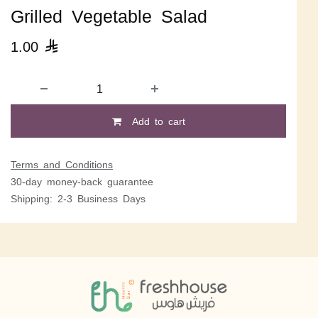
Grilled Vegetable Salad
1.00

Add to cart
Terms and Conditions
30-day money-back guarantee
Shipping: 2-3 Business Days