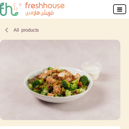
Skip to Content
All products