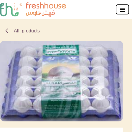
Skip to Content
All products