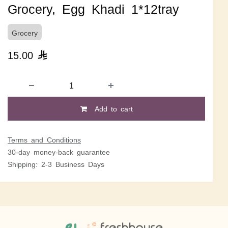
Grocery, Egg Khadi 1*12tray
Grocery
15.00

Add to cart
Terms and Conditions
30-day money-back guarantee
Shipping: 2-3 Business Days