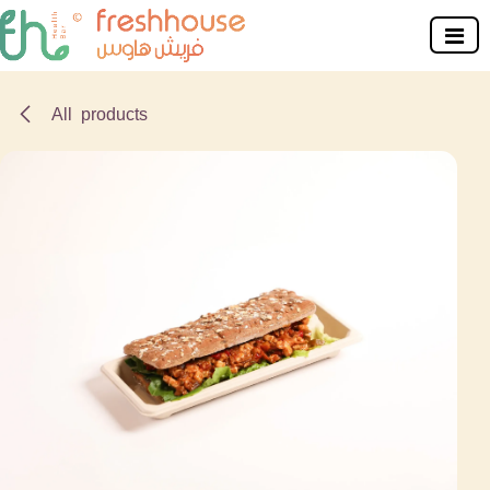
Skip to Content
All products