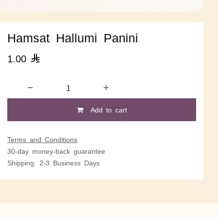
Hamsat Hallumi Panini
1.00

Add to cart
Terms and Conditions
30-day money-back guarantee
Shipping: 2-3 Business Days