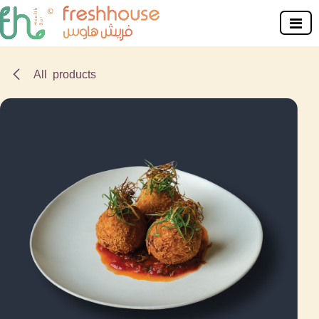
Skip to Content
All products