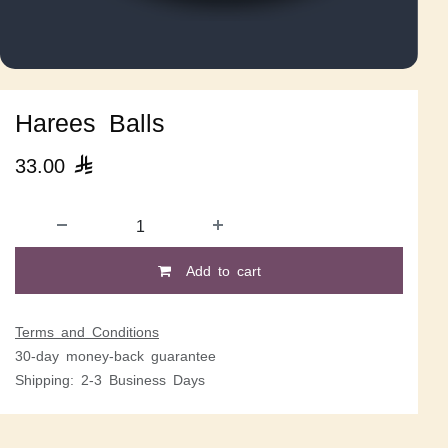
Harees Balls
33.00

Add to cart
Terms and Conditions
30-day money-back guarantee
Shipping: 2-3 Business Days