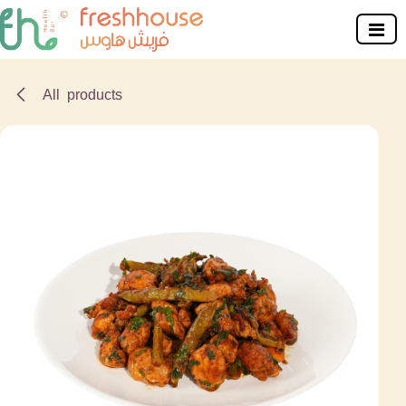
Skip to Content
All products