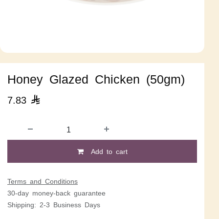
Honey Glazed Chicken (50gm)
7.83

Add to cart
Terms and Conditions
30-day money-back guarantee
Shipping: 2-3 Business Days