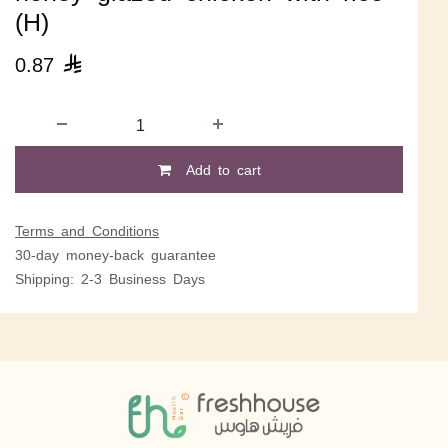
(H)
0.87

Add to cart
Terms and Conditions
30-day money-back guarantee
Shipping: 2-3 Business Days