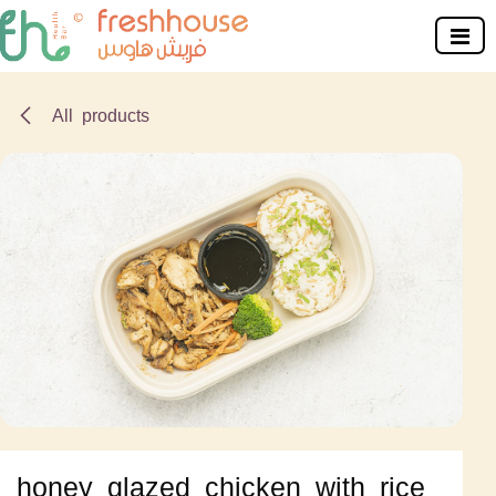
Skip to Content
All products
honey glazed chicken with rice