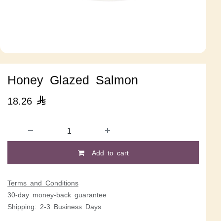
Honey Glazed Salmon
18.26

Add to cart
Terms and Conditions
30-day money-back guarantee
Shipping: 2-3 Business Days