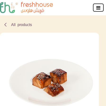
Skip to Content
All products