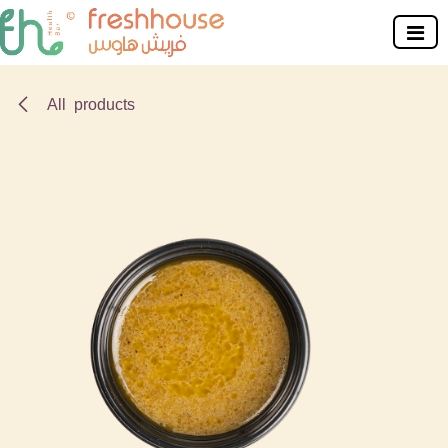
Skip to Content
All products