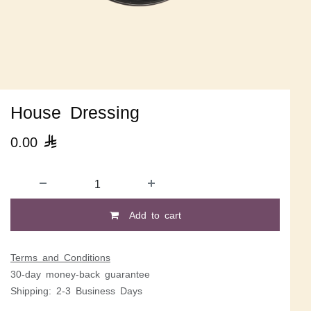
House Dressing
0.00

Add to cart
Terms and Conditions
30-day money-back guarantee
Shipping: 2-3 Business Days