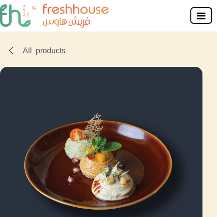
Skip to Content
All products