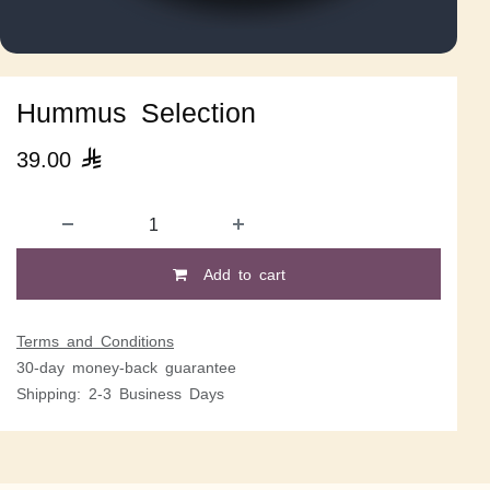
Hummus Selection
39.00

Add to cart
Terms and Conditions
30-day money-back guarantee
Shipping: 2-3 Business Days