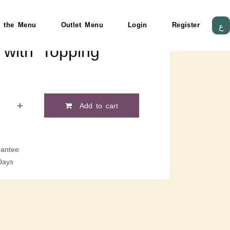
 the Menu
Outlet Menu
Login
Register
ع
with Topping
Add to cart
antee
Days