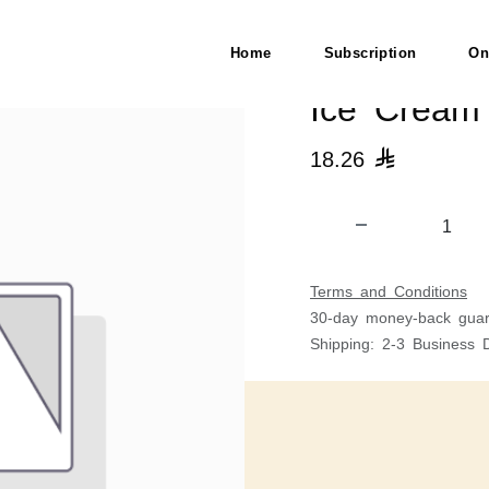
Home
Subscription
On
Ice Cream 
18.26

Terms and Conditions
30-day money-back guar
Shipping: 2-3 Business 