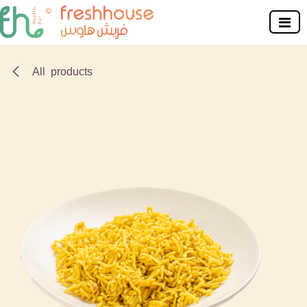
Skip to Content
All products