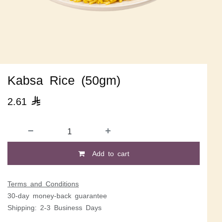
Kabsa Rice (50gm)
2.61

Add to cart
Terms and Conditions
30-day money-back guarantee
Shipping: 2-3 Business Days