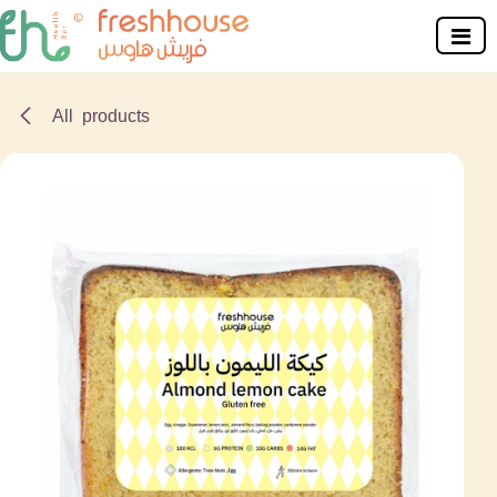
Skip to Content
All products