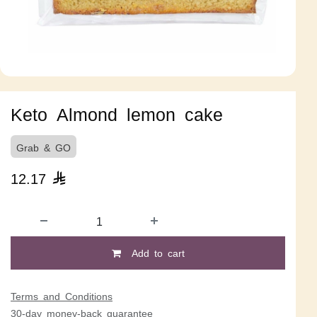
Keto Almond lemon cake
Grab & GO
12.17

Add to cart
Terms and Conditions
30-day money-back guarantee