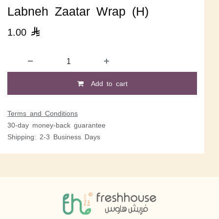
Labneh Zaatar Wrap (H)
1.00

Add to cart
Terms and Conditions
30-day money-back guarantee
Shipping: 2-3 Business Days