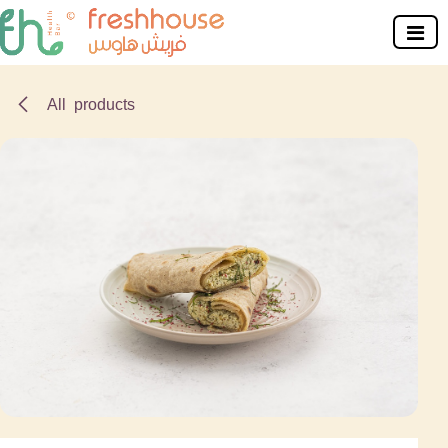
Skip to Content
All products