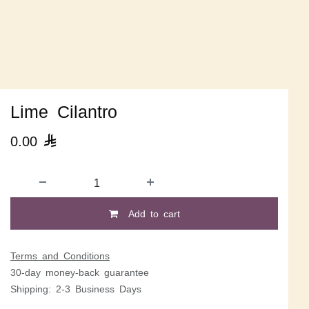
Lime Cilantro
0.00

Add to cart
Terms and Conditions
30-day money-back guarantee
Shipping: 2-3 Business Days