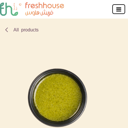
Skip to Content
All products