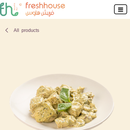
Skip to Content
All products