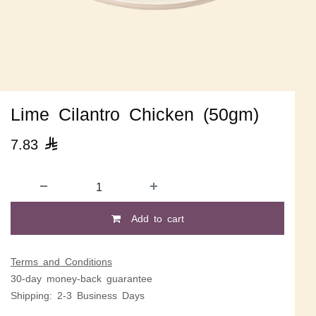
Lime Cilantro Chicken (50gm)
7.83

Add to cart
Terms and Conditions
30-day money-back guarantee
Shipping: 2-3 Business Days