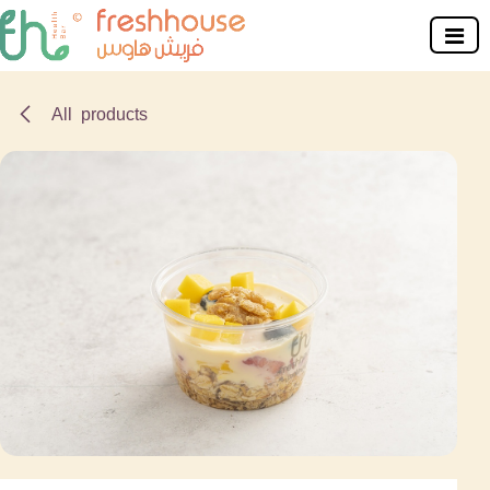
Skip to Content
All products