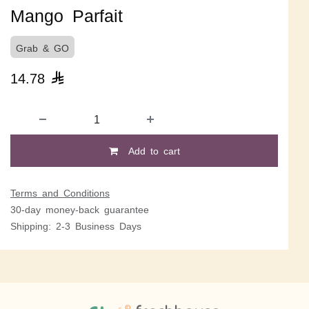
Mango Parfait
Grab & GO
14.78

Add to cart
Terms and Conditions
30-day money-back guarantee
Shipping: 2-3 Business Days