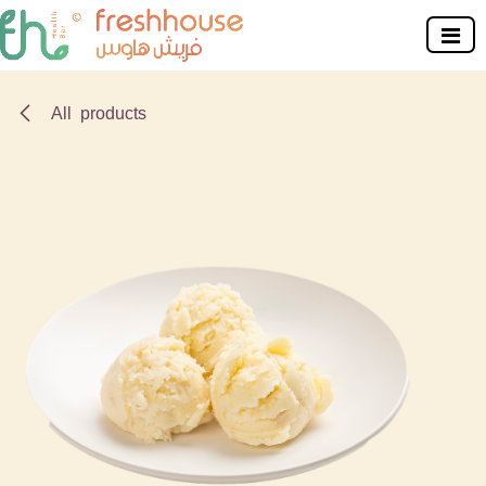
Skip to Content
All products