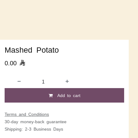
Mashed Potato
0.00

Add to cart
Terms and Conditions
30-day money-back guarantee
Shipping: 2-3 Business Days